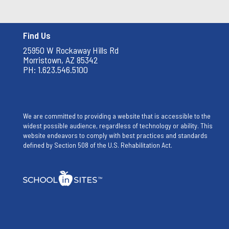
Find Us
25950 W Rockaway Hills Rd
Morristown, AZ 85342
PH: 1.623.546.5100
We are committed to providing a website that is accessible to the
widest possible audience, regardless of technology or ability. This
website endeavors to comply with best practices and standards
defined by Section 508 of the U.S. Rehabilitation Act.