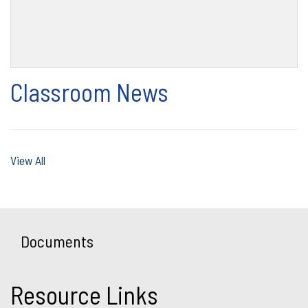
Classroom News
View All
Documents
Resource Links