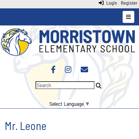
Login
Register
Top N
Select Language
▼
Mr. Leone