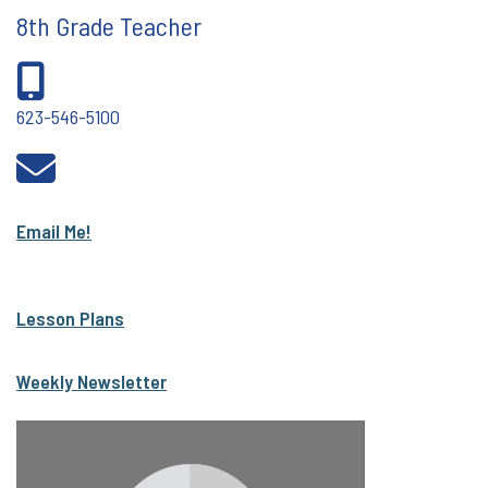
8th Grade Teacher
623-546-5100
Email Me!
Lesson Plans
Weekly Newsletter