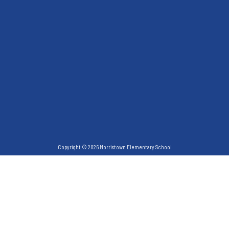
Copyright © 2026 Morristown Elementary School