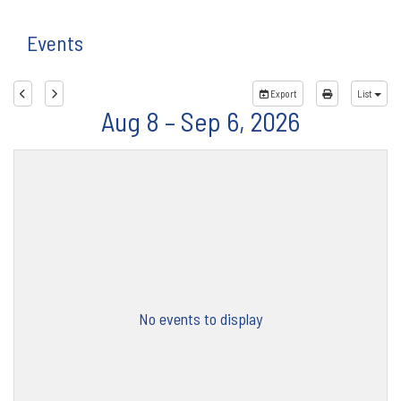
Events
Export
List
Aug 8 – Sep 6, 2026
No events to display