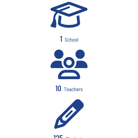
1
School
10
Teachers
125