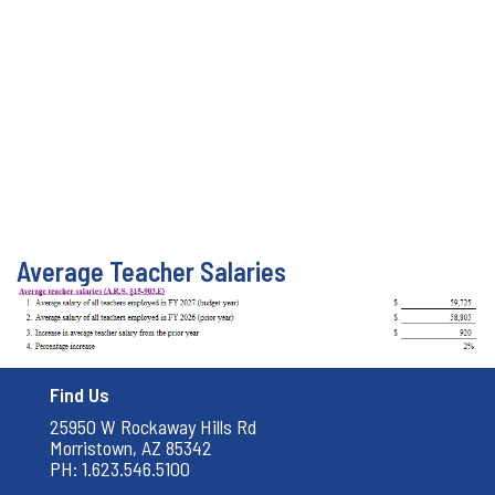
Average Teacher Salaries
Find Us
25950 W Rockaway Hills Rd
Morristown, AZ 85342
PH: 1.623.546.5100