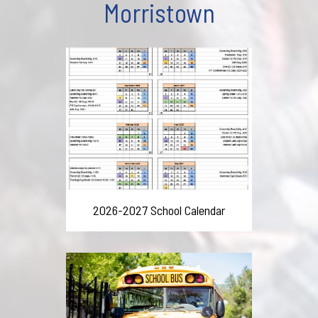
Morristown
2026-2027 School Calendar