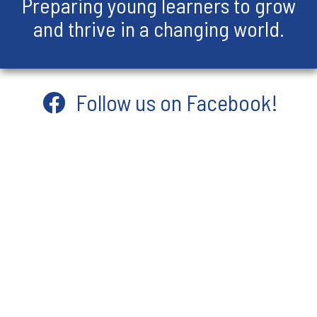
Preparing young learners to grow
and thrive in a changing world.
Follow us on Facebook!