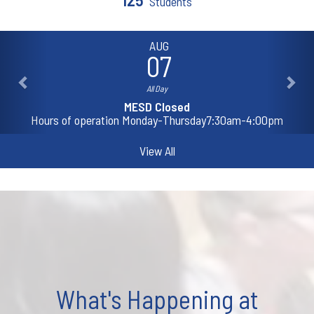
Students
AUG
07
All Day
MESD Closed
Hours of operation Monday-Thursday7:30am-4:00pm
View All
What's Happening at