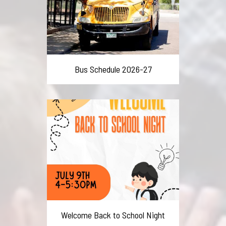
Bus Schedule 2026-27
Welcome Back to School Night