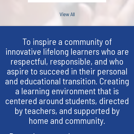
View All
To inspire a community of
innovative lifelong learners who are
respectful, responsible, and who
aspire to succeed in their personal
and educational transition. Creating
a learning environment that is
centered around students, directed
by teachers, and supported by
home and community.