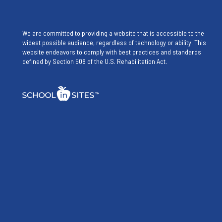
We are committed to providing a website that is accessible to the
widest possible audience, regardless of technology or ability. This
website endeavors to comply with best practices and standards
defined by Section 508 of the U.S. Rehabilitation Act.