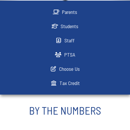
Parents
Students
Staff
PTSA
Choose Us
Tax Credit
BY THE NUMBERS